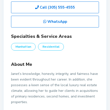
Call
(305) 555-4555
WhatsApp
Specialties & Service Areas
Manhattan
Residential
About Me
Janet’s knowledge, honesty, integrity, and fairness have
been evident throughout her career. In addition, she
possesses a keen sense of the local luxury real estate
climate, allowing her to guide her clients in acquisitions
of primary residences, second homes, and investment
properties.