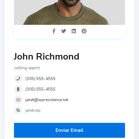
John Richmond
selling agent
(305) 555-4555
(305) 555-4555
janet@wpresidence.net
janet.wp
Enviar Email