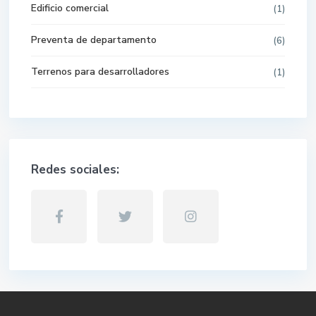
Edificio comercial
(1)
Preventa de departamento
(6)
Terrenos para desarrolladores
(1)
Redes sociales:
WhatsApp
Phone