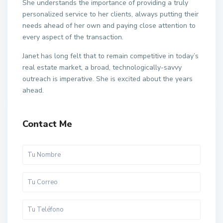
She understands the importance of providing a truly
personalized service to her clients, always putting their
needs ahead of her own and paying close attention to
every aspect of the transaction.
Janet has long felt that to remain competitive in today’s
real estate market, a broad, technologically-savvy
outreach is imperative. She is excited about the years
ahead.
Contact Me