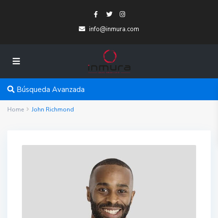
info@inmura.com
Búsqueda Avanzada
Home
John Richmond