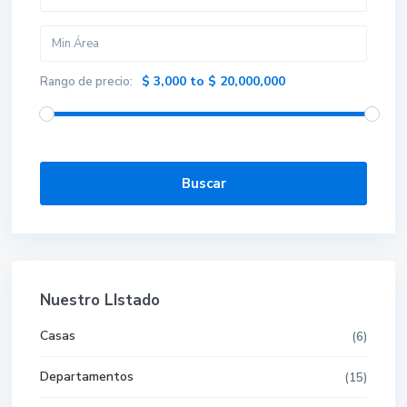
$ 3,000 to $ 20,000,000
Rango de precio:
Buscar
Nuestro LIstado
Casas
(6)
Departamentos
(15)