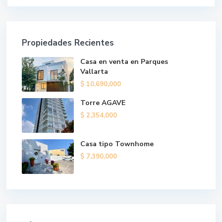
Propiedades Recientes
Casa en venta en Parques
Vallarta
$ 10,690,000
Torre AGAVE
$ 2,354,000
Casa tipo Townhome
$ 7,390,000