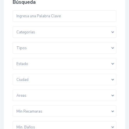
Búsqueda
Categorías
Tipos
Estado
Ciudad
Areas
Min Recamaras
Min. Baños