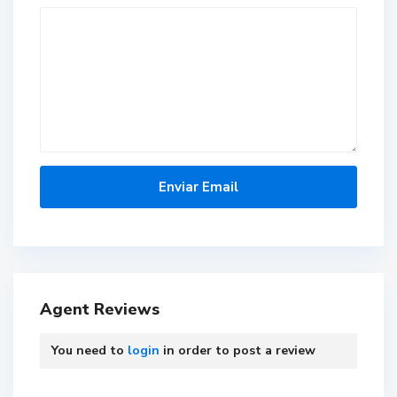
Agent Reviews
You need to
login
in order to post a review