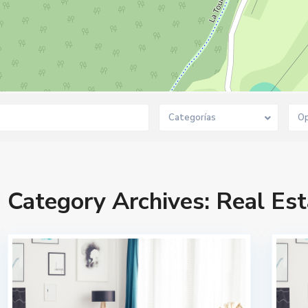
Categorías
Op
Category Archives:
Real Est