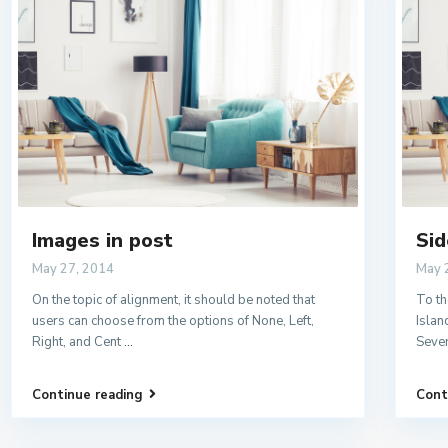
Images in post
Sid
May 27, 2014
May 
On the topic of alignment, it should be noted that
To th
users can choose from the options of None, Left,
Islan
Right, and Cent
...
Sever
Continue reading
Cont