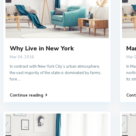
Why Live in New York
Ma
Mar 04, 2016
Mar 
In contrast with New York City’s urban atmosphere,
In Ma
the vast majority of the state is dominated by farms,
north
fore
...
its s
Continue reading
Cont