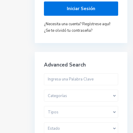
Iniciar Sesión
¿Necesita una cuenta? Regístrese aquí!
¿Se te olvidó tu contraseña?
Advanced Search
Categorías
Tipos
Estado