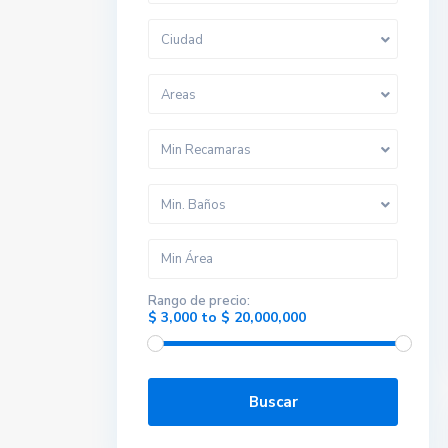
Ciudad
Areas
Min Recamaras
Min. Baños
Rango de precio:
$ 3,000 to $ 20,000,000
Buscar