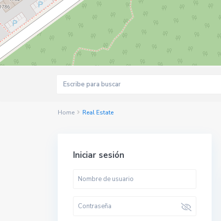
Home
Real Estate
Iniciar sesión