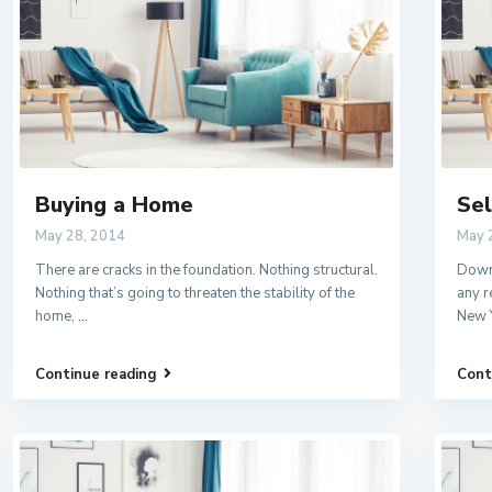
Buying a Home
Sel
May 28, 2014
May 
There are cracks in the foundation. Nothing structural.
Downs
Nothing that’s going to threaten the stability of the
any r
home,
...
New 
Continue reading
Cont