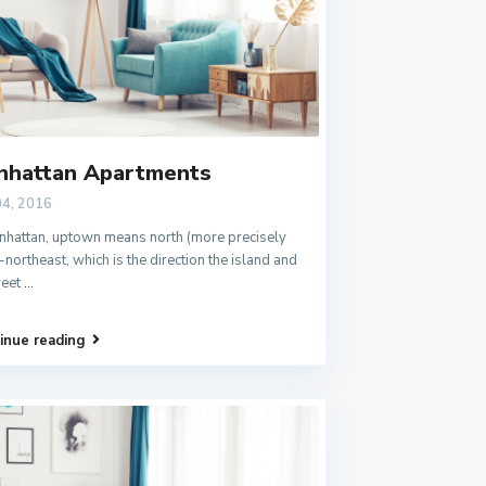
nhattan Apartments
04, 2016
nhattan, uptown means north (more precisely
-northeast, which is the direction the island and
treet
...
inue reading