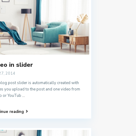
eo in slider
27, 2014
log post slider is automatically created with
s you upload to the post and one video from
o or YouTub
...
inue reading