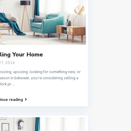
ling Your Home
27, 2014
izing, upsizing, looking for something new, or
eason in between, you’re considering selling a
York pr
...
inue reading