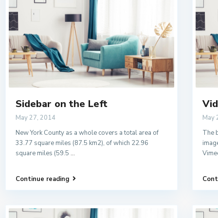
Sidebar on the Left
Vid
May 27, 2014
May 
New York County as a whole covers a total area of
The b
33.77 square miles (87.5 km2), of which 22.96
image
square miles (59.5
...
Vime
Continue reading
Cont