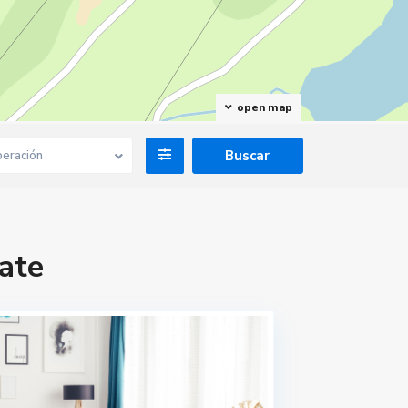
open map
eración
ate