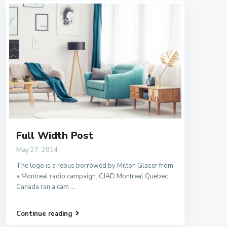
Full Width Post
May 27, 2014
The logo is a rebus borrowed by Milton Glaser from
a Montreal radio campaign. CJAD Montreal Quebec
Canada ran a cam
...
Continue reading