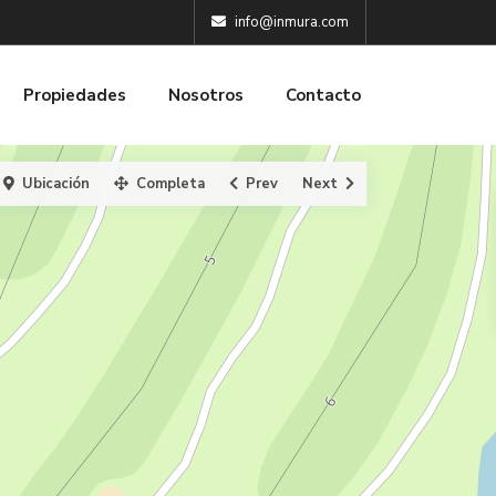
info@inmura.com
Propiedades
Nosotros
Contacto
Ubicación
Completa
Prev
Next