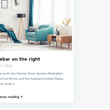
ebar on the right
27, 2014
e north, the Harlem River divides Manhattan
d from Bronx and the mainland United States.
al small is
...
inue reading