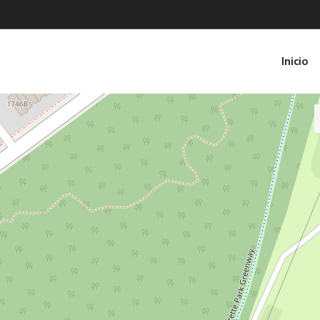
Inicio