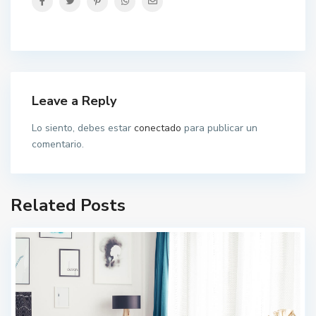
Leave a Reply
Lo siento, debes estar
conectado
para publicar un
comentario.
Related Posts