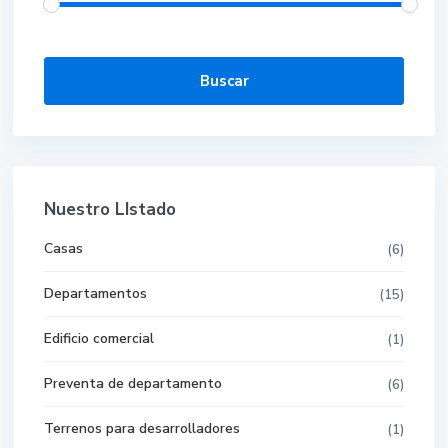
Buscar
Nuestro LIstado
Casas
(6)
Departamentos
(15)
Edificio comercial
(1)
Preventa de departamento
(6)
Terrenos para desarrolladores
(1)