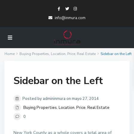
info@inmura.com
Home
Buying Properties
,
Location
,
Price
,
Real Estate
Sidebar on the Left
Sidebar on the Left
Posted by admininmura on mayo 27, 2014
Buying Properties
,
Location
,
Price
,
Real Estate
0
New York County as a whole covers a total area of