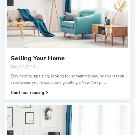
Selling Your Home
May 27, 2014
Downsizing, upsizing, looking for something new, or any reason
in between, you’re considering selling a New York pr
...
Continue reading