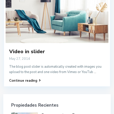
Video in slider
May 27, 2014
The blog post slider is automatically created with images you
upload to the post and one video from Vimeo or YouTub
...
Continue reading
Propiedades Recientes