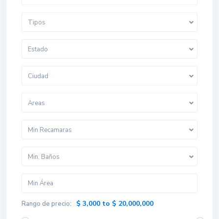
Tipos
Estado
Ciudad
Areas
Min Recamaras
Min. Baños
$ 3,000 to $ 20,000,000
Rango de precio: