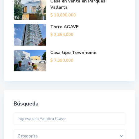
Casa en venta en Parques
Vallarta
$ 10,690,000
Torre AGAVE
$ 2,354,000
Casa tipo Townhome
$ 7,390,000
Búsqueda
Categorías