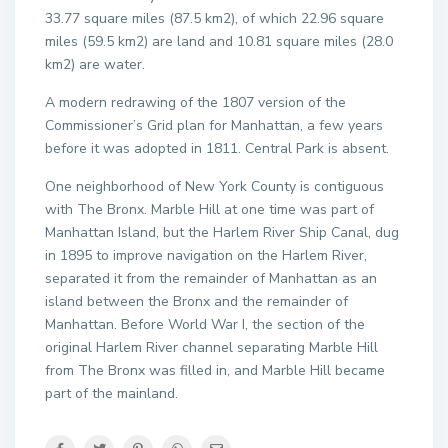
33.77 square miles (87.5 km2), of which 22.96 square
miles (59.5 km2) are land and 10.81 square miles (28.0
km2) are water.
A modern redrawing of the 1807 version of the
Commissioner’s Grid plan for Manhattan, a few years
before it was adopted in 1811. Central Park is absent.
One neighborhood of New York County is contiguous
with The Bronx. Marble Hill at one time was part of
Manhattan Island, but the Harlem River Ship Canal, dug
in 1895 to improve navigation on the Harlem River,
separated it from the remainder of Manhattan as an
island between the Bronx and the remainder of
Manhattan. Before World War I, the section of the
original Harlem River channel separating Marble Hill
from The Bronx was filled in, and Marble Hill became
part of the mainland.