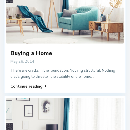
Buying a Home
May 28, 2014
There are cracks in the foundation. Nothing structural. Nothing
that’s going to threaten the stability of the home,
...
Continue reading