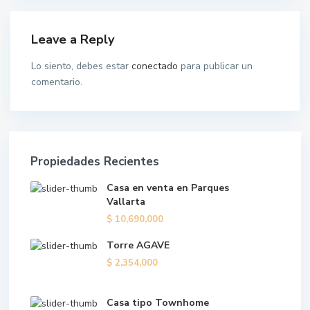
Leave a Reply
Lo siento, debes estar
conectado
para publicar un
comentario.
Propiedades Recientes
Casa en venta en Parques
Vallarta
$ 10,690,000
Torre AGAVE
$ 2,354,000
Casa tipo Townhome