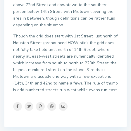
above 72nd Street and downtown to the southern
portion below 14th Street, with Midtown covering the
area in between, though definitions can be rather fluid
depending on the situation.
Though the grid does start with 1st Street, just north of
Houston Street (pronounced HOW-stin), the grid does
not fully take hold until north of 14th Street, where
nearly all east-west streets are numerically identified,
which increase from south to north to 220th Street, the
highest numbered street on the island. Streets in
Midtown are usually one way with a few exceptions
(14th, 34th and 42nd to name a few). The rule of thumb
is odd numbered streets run west while evens run east.