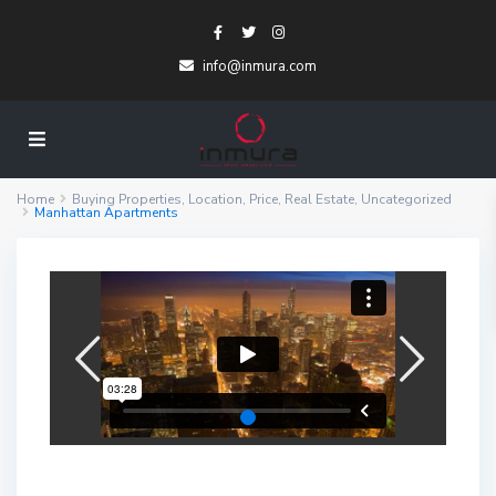
info@inmura.com
Home
Buying Properties
,
Location
,
Price
,
Real Estate
,
Uncategorized
Manhattan Apartments