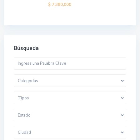
$ 7,390,000
Búsqueda
Categorías
Tipos
Estado
Ciudad