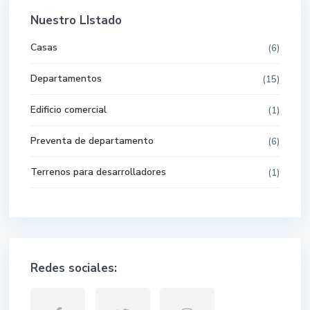
Nuestro LIstado
Casas
(6)
Departamentos
(15)
Edificio comercial
(1)
Preventa de departamento
(6)
Terrenos para desarrolladores
(1)
Redes sociales: