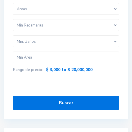
Areas
Min Recamaras
Min. Baños
$ 3,000 to $ 20,000,000
Rango de precio:
Buscar