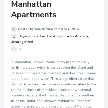
Manhattan
Apartments
Posted by admininmura on marzo 4, 2016
Buying Properties
,
Location
,
Price
,
Real Estate
,
Uncategorized
0
In Manhattan, uptown means north (more precisely
north-northeast, which is the direction the island and
its street grid system is oriented) and downtown means
south (south-southwest). This usage differs from that
of most American cities, where downtown refers to the
central business district. Manhattan has two central
business districts, the Financial District at the southern
tip of the island, and Midtown Manhattan. The term
uptown also refers to the northern part of Manhattan