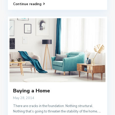
Continue reading
Buying a Home
May 28, 2014
There are cracks in the foundation. Nothing structural.
Nothing that’s going to threaten the stability of the home,
...