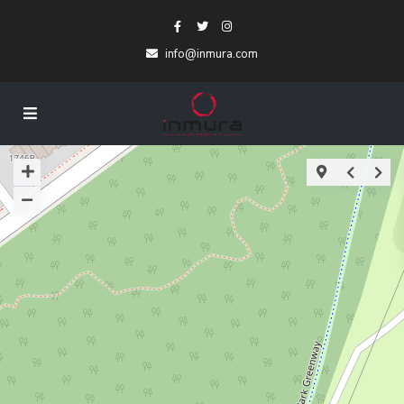
info@inmura.com