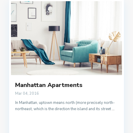
Manhattan Apartments
Mar 04, 2016
In Manhattan, uptown means north (more precisely north-
northeast, which is the direction the island and its street
...