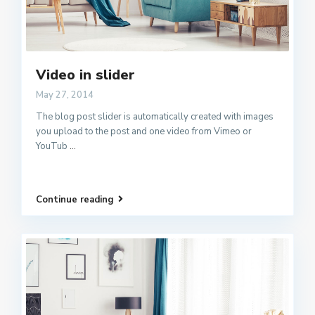
Video in slider
May 27, 2014
The blog post slider is automatically created with images
you upload to the post and one video from Vimeo or
YouTub
...
Continue reading