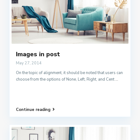
Images in post
May 27, 2014
On the topic of alignment, it should be noted that users can
choose from the options of None, Left, Right, and Cent
...
Continue reading