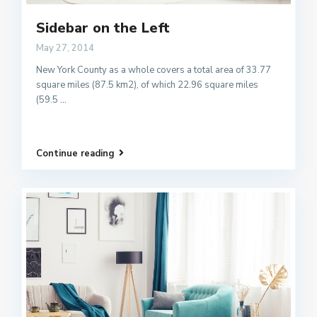
Sidebar on the Left
May 27, 2014
New York County as a whole covers a total area of 33.77
square miles (87.5 km2), of which 22.96 square miles
(59.5
...
Continue reading