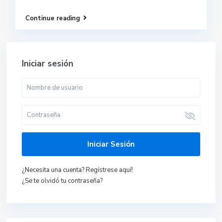
Continue reading
Iniciar sesión
Iniciar Sesión
¿Necesita una cuenta? Regístrese aquí!
¿Se te olvidó tu contraseña?