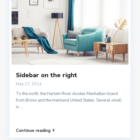
Sidebar on the right
May 27, 2014
To the north, the Harlem River divides Manhattan Island
from Bronx and the mainland United States. Several small
is
...
Continue reading