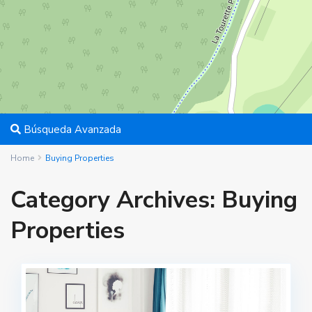
Búsqueda Avanzada
Home
Buying Properties
Category Archives:
Buying
Properties