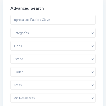
Advanced Search
Categorías
Tipos
Estado
Ciudad
Areas
Min Recamaras