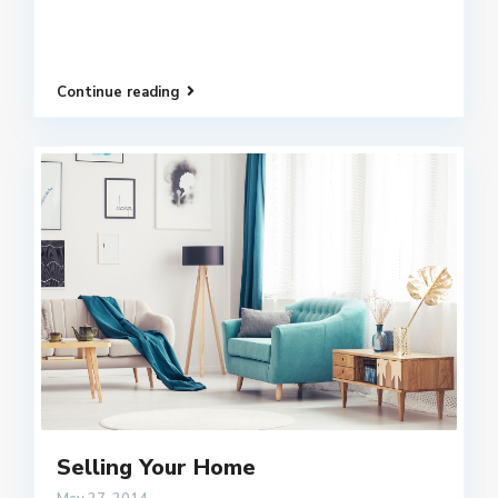
Continue reading
Selling Your Home