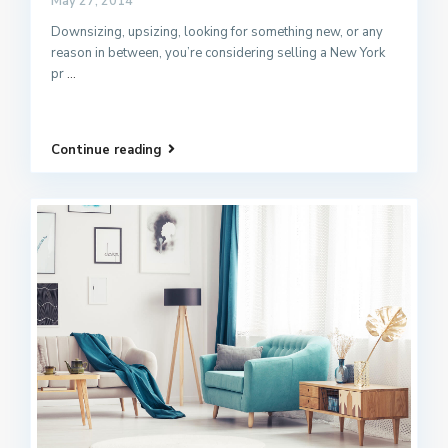
May 27, 2014
Downsizing, upsizing, looking for something new, or any
reason in between, you’re considering selling a New York
pr
...
Continue reading