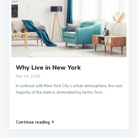
Why Live in New York
Mar 04, 2016
In contrast with New York City’s urban atmosphere, the vast
majority of the state is dominated by farms, fore
...
Continue reading