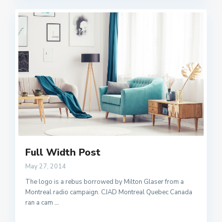
Full Width Post
May 27, 2014
The logo is a rebus borrowed by Milton Glaser from a
Montreal radio campaign. CJAD Montreal Quebec Canada
ran a cam
...